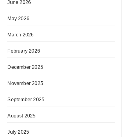
June 2026
May 2026
March 2026
February 2026
December 2025
November 2025
September 2025
August 2025
July 2025