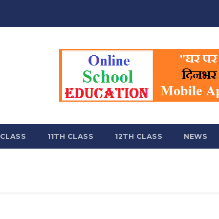
 CLASS
11TH CLASS
12TH CLASS
NEWS