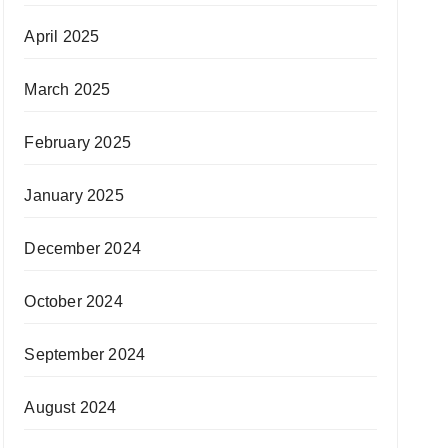
April 2025
March 2025
February 2025
January 2025
December 2024
October 2024
September 2024
August 2024