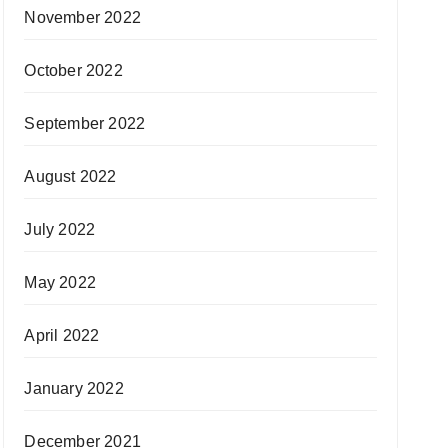
November 2022
October 2022
September 2022
August 2022
July 2022
May 2022
April 2022
January 2022
December 2021