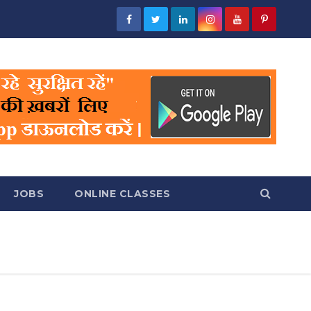
JOBS
ONLINE CLASSES