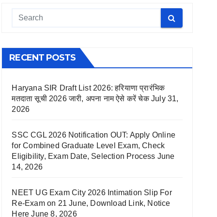
RECENT POSTS
Haryana SIR Draft List 2026: हरियाणा प्रारंभिक
मतदाता सूची 2026 जारी, अपना नाम ऐसे करें चेक
July 31,
2026
SSC CGL 2026 Notification OUT: Apply Online
for Combined Graduate Level Exam, Check
Eligibility, Exam Date, Selection Process
June
14, 2026
NEET UG Exam City 2026 Intimation Slip For
Re-Exam on 21 June, Download Link, Notice
Here
June 8, 2026