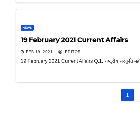
NEWS
19 February 2021 Current Affairs
FEB 19, 2021
EDITOR
19 February 2021 Current Affairs Q.1. राष्ट्रीय संस्कृति महो
Post
1
navi