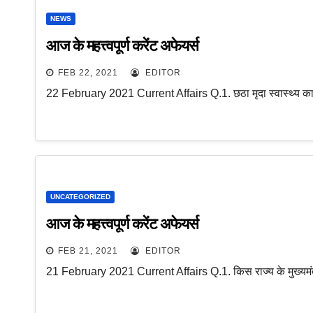
NEWS
आज के महत्त्वपूर्ण करेंट अफेयर्स
FEB 22, 2021
EDITOR
22 February 2021 Current Affairs Q.1. छठा मृदा स्वास्थ्य क
UNCATEGORIZED
आज के महत्त्वपूर्ण करेंट अफेयर्स
FEB 21, 2021
EDITOR
21 February 2021 Current Affairs Q.1. किस राज्य के मुख्यमंत्