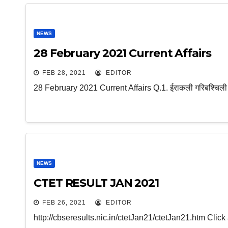
NEWS
28 February 2021 Current Affairs
FEB 28, 2021
EDITOR
28 February 2021 Current Affairs Q.1. ईराकली गरिबश्चिली किस 
NEWS
CTET RESULT JAN 2021
FEB 26, 2021
EDITOR
http://cbseresults.nic.in/ctetJan21/ctetJan21.htm Cli