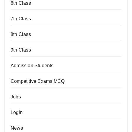
6th Class
7th Class
8th Class
9th Class
Admission Students
Competitive Exams MCQ
Jobs
Login
News