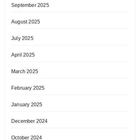
September 2025
August 2025
July 2025
April 2025
March 2025
February 2025
January 2025
December 2024
October 2024