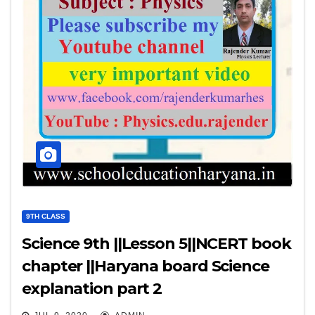
9TH CLASS
Science 9th ||Lesson 5||NCERT book
chapter ||Haryana board Science
explanation part 2