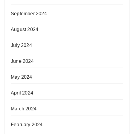
September 2024
August 2024
July 2024
June 2024
May 2024
April 2024
March 2024
February 2024