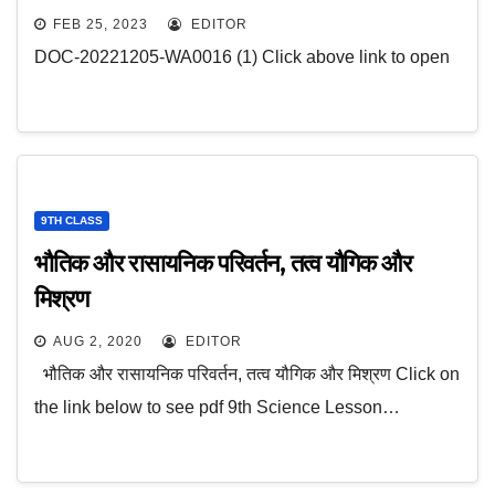
FEB 25, 2023
EDITOR
DOC-20221205-WA0016 (1) Click above link to open
9TH CLASS
भौतिक और रासायनिक परिवर्तन, तत्व यौगिक और
मिश्रण
AUG 2, 2020
EDITOR
भौतिक और रासायनिक परिवर्तन, तत्व यौगिक और मिश्रण Click on
the link below to see pdf 9th Science Lesson…