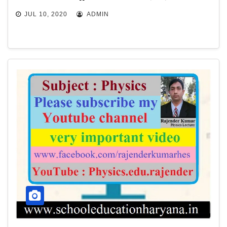
JUL 10, 2020
ADMIN