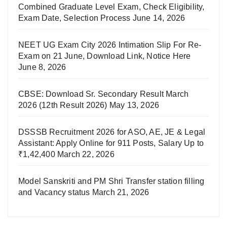
Combined Graduate Level Exam, Check Eligibility,
Exam Date, Selection Process
June 14, 2026
NEET UG Exam City 2026 Intimation Slip For Re-
Exam on 21 June, Download Link, Notice Here
June 8, 2026
CBSE: Download Sr. Secondary Result March
2026 (12th Result 2026)
May 13, 2026
DSSSB Recruitment 2026 for ASO, AE, JE & Legal
Assistant: Apply Online for 911 Posts, Salary Up to
₹1,42,400
March 22, 2026
Model Sanskriti and PM Shri Transfer station filling
and Vacancy status
March 21, 2026