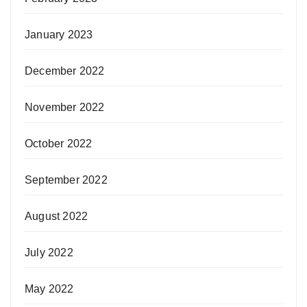
January 2023
December 2022
November 2022
October 2022
September 2022
August 2022
July 2022
May 2022