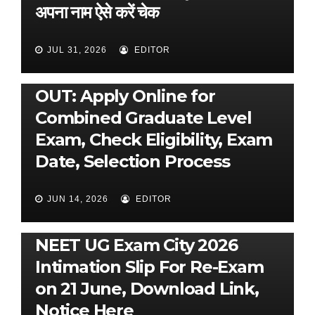
अपना नाम ऐसे करें चेक
JUL 31, 2026
EDITOR
UNCATEGORIZED
SSC CGL 2026 Notification
OUT: Apply Online for
Combined Graduate Level
Exam, Check Eligibility, Exam
Date, Selection Process
JUN 14, 2026
EDITOR
UNCATEGORIZED
NEET UG Exam City 2026
Intimation Slip For Re-Exam
on 21 June, Download Link,
Notice Here