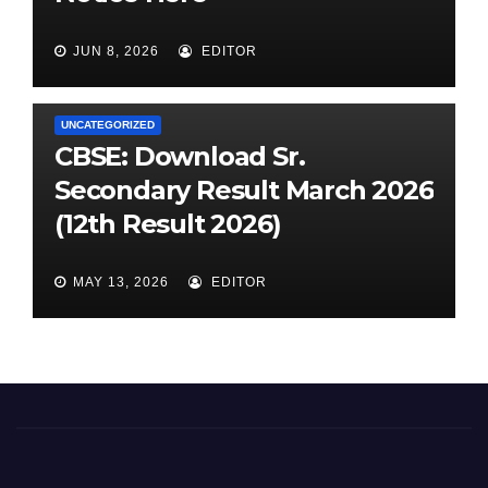
JUN 8, 2026
EDITOR
UNCATEGORIZED
CBSE: Download Sr.
Secondary Result March 2026
(12th Result 2026)
MAY 13, 2026
EDITOR