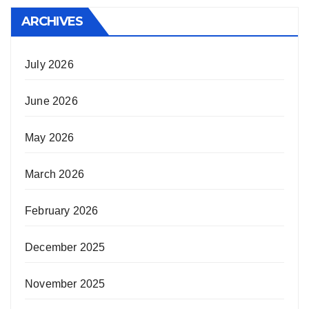
ARCHIVES
July 2026
June 2026
May 2026
March 2026
February 2026
December 2025
November 2025