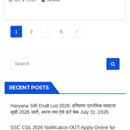
JUL 9, 2020
ADMIN
Posts
1
2
…
6
navigation
RECENT POSTS
Haryana SIR Draft List 2026: हरियाणा प्रारंभिक मतदाता
सूची 2026 जारी, अपना नाम ऐसे करें चेक
July 31, 2026
SSC CGL 2026 Notification OUT: Apply Online for