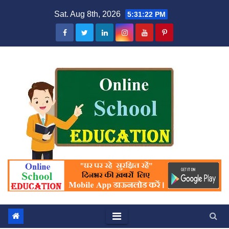
Skip
Sat. Aug 8th, 2026
5:31:23 PM
to
content