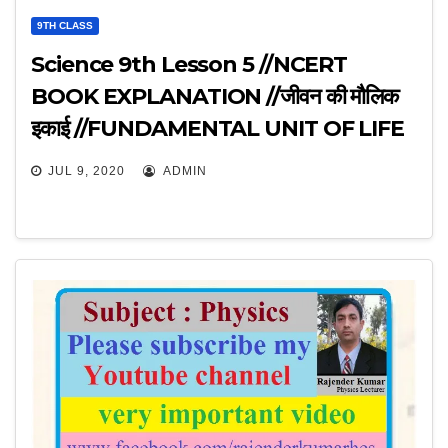
9TH CLASS
Science 9th Lesson 5 //NCERT
BOOK EXPLANATION //जीवन की मौलिक
इकाई //FUNDAMENTAL UNIT OF LIFE
//
JUL 9, 2020
ADMIN