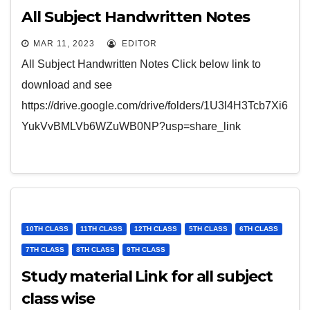
All Subject Handwritten Notes
MAR 11, 2023
EDITOR
All Subject Handwritten Notes Click below link to
download and see
https://drive.google.com/drive/folders/1U3l4H3Tcb7Xi6
YukVvBMLVb6WZuWB0NP?usp=share_link
10TH CLASS
11TH CLASS
12TH CLASS
5TH CLASS
6TH CLASS
7TH CLASS
8TH CLASS
9TH CLASS
Study material Link for all subject
class wise