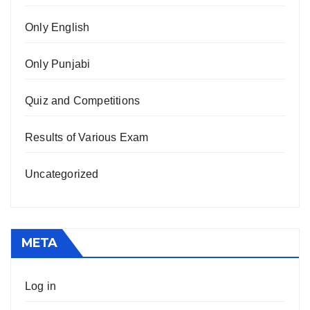
Only English
Only Punjabi
Quiz and Competitions
Results of Various Exam
Uncategorized
META
Log in