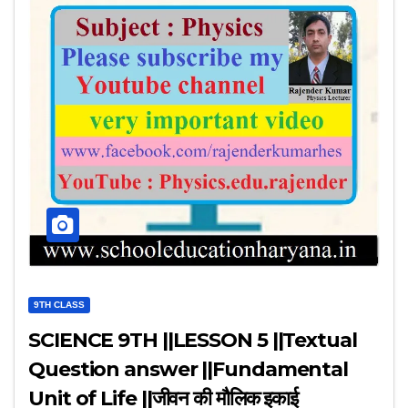
9TH CLASS
SCIENCE 9TH ||LESSON 5 ||Textual
Question answer ||Fundamental
Unit of Life ||जीवन की मौलिक इकाई