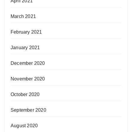
April 2021
March 2021
February 2021
January 2021
December 2020
November 2020
October 2020
September 2020
August 2020