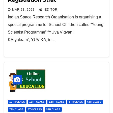
MAR 23, 2023
EDITOR
Indian Space Research Organisation is organising a
special programme for School Children called “Young
Scientist Programme” “YUva VIgyani
KAryakram”, YUVIKA, to…
10TH CLASS
11TH CLASS
12TH CLASS
5TH CLASS
6TH CLASS
7TH CLASS
8TH CLASS
9TH CLASS