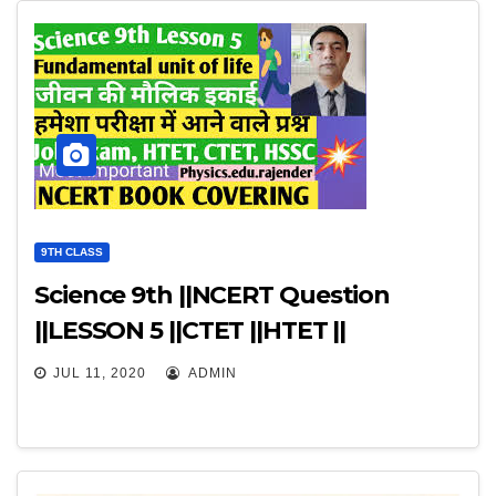
9TH CLASS
Science 9th ||NCERT Question
||LESSON 5 ||CTET ||HTET ||
JUL 11, 2020
ADMIN