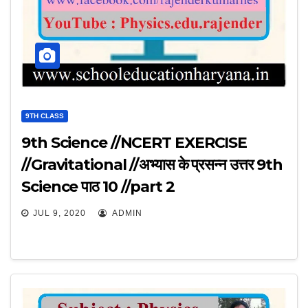
9TH CLASS
9th Science //NCERT EXERCISE
//Gravitational //अभ्यास के प्रसन्न उत्तर 9th
Science पाठ 10 //part 2
JUL 9, 2020
ADMIN