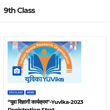
9th Class
9TH CLASS
NEWS
“युवा विज्ञानी कार्यक्रम”-Yuvika-2023
Registration Strat