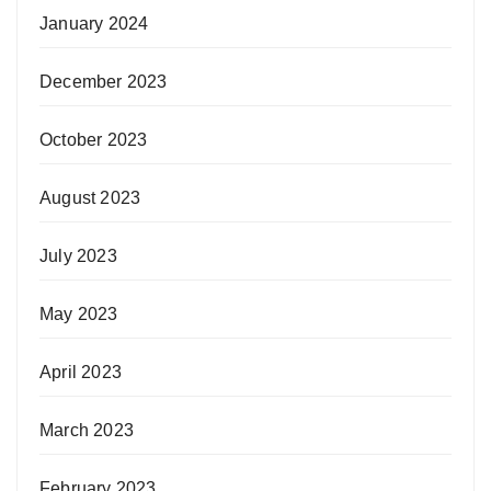
January 2024
December 2023
October 2023
August 2023
July 2023
May 2023
April 2023
March 2023
February 2023