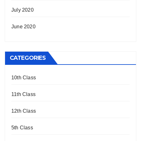
July 2020
June 2020
CATEGORIES
10th Class
11th Class
12th Class
5th Class