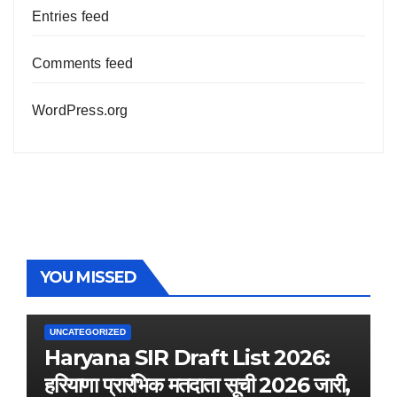
Entries feed
Comments feed
WordPress.org
YOU MISSED
UNCATEGORIZED
Haryana SIR Draft List 2026:
हरियाणा प्रारंभिक मतदाता सूची 2026 जारी,