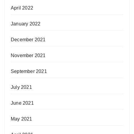
April 2022
January 2022
December 2021
November 2021
September 2021
July 2021
June 2021
May 2021