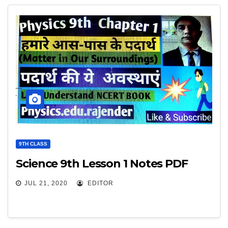
9TH CLASS
Science 9th Lesson 1 Notes PDF
JUL 21, 2020
EDITOR