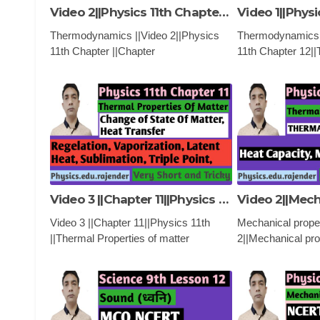
Video 2||Physics 11th Chapter ||Chapter 12||Thermodynamics ||
Thermodynamics ||Video 2||Physics
Thermodynamics |
11th Chapter ||Chapter
11th Chapter 12
12||Thermodynamics ||PHYSICS
|PHYSICS ,EDU
,EDUCATIONAL VIDEO AND
AND CLASSES, Fi
CLASSES
Thermodynamics,
Thermodynamics
Video 3 ||Chapter 11||Physics 11th ||Thermal Properties of matter ||
Video 3 ||Chapter 11||Physics 11th
Mechanical proper
||Thermal Properties of matter
2||Mechanical pro
||PHYSICS ,EDUCATIONAL VIDEO
||PHYSICS 11th |
AND CLASSES
|PHYSICS ,EDU
AND CLASSES