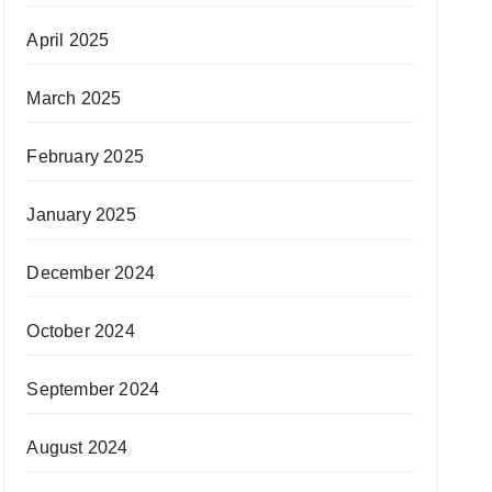
April 2025
March 2025
February 2025
January 2025
December 2024
October 2024
September 2024
August 2024