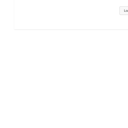
AND CLASSES
||PHYSICS ,ED
AND CLASSES
Lo