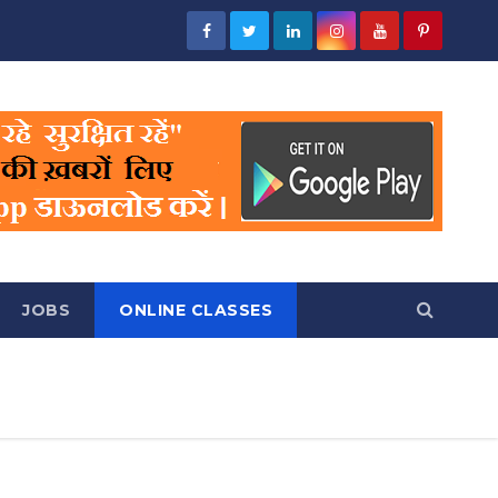
JOBS
ONLINE CLASSES