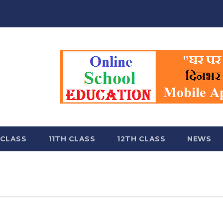
 CLASS
11TH CLASS
12TH CLASS
NEWS