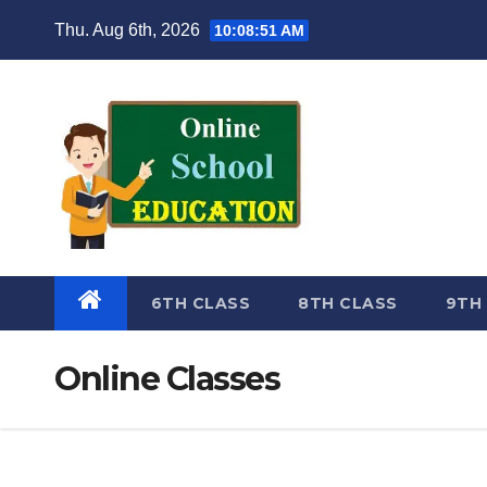
Skip
Thu. Aug 6th, 2026
10:08:52 AM
to
content
6TH CLASS
8TH CLASS
9TH
Online Classes