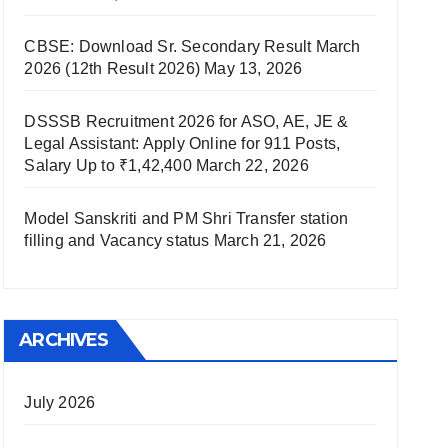
CBSE: Download Sr. Secondary Result March
2026 (12th Result 2026)
May 13, 2026
DSSSB Recruitment 2026 for ASO, AE, JE &
Legal Assistant: Apply Online for 911 Posts,
Salary Up to ₹1,42,400
March 22, 2026
Model Sanskriti and PM Shri Transfer station
filling and Vacancy status
March 21, 2026
ARCHIVES
July 2026