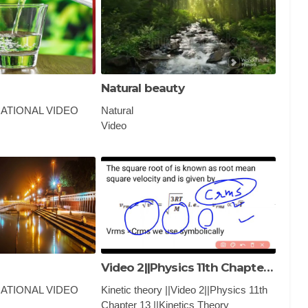
Natural beauty
ATIONAL VIDEO
Natural
Video
k quiz, gk gs, gk ke
PHYSICS ,EDUCATIONAL VIDEO
tion answer, gk
AND CLASSES
sh, gk afroz, gk
y
Video 2||Physics 11th Chapter 13 ||Kinetics Theory r|
ATIONAL VIDEO
Kinetic theory ||Video 2||Physics 11th
Chapter 13 ||Kinetics Theory