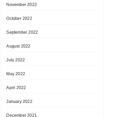
November 2022
October 2022
September 2022
August 2022
July 2022
May 2022
April 2022
January 2022
December 2021