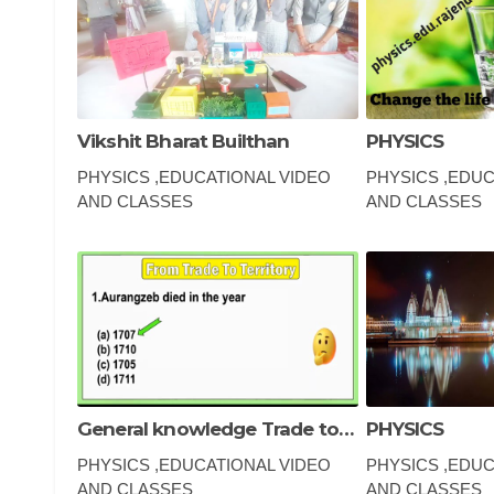
Vikshit Bharat Builthan
PHYSICS
PHYSICS ,EDUCATIONAL VIDEO
PHYSICS ,EDUC
AND CLASSES
AND CLASSES
gk question, gk, g
question, gk ques
questions in engli
kannada, gk toda
General knowledge Trade to territories
PHYSICS
PHYSICS ,EDUCATIONAL VIDEO
PHYSICS ,EDUC
AND CLASSES
AND CLASSES