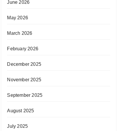
June 2026
May 2026
March 2026
February 2026
December 2025
November 2025
September 2025
August 2025
July 2025