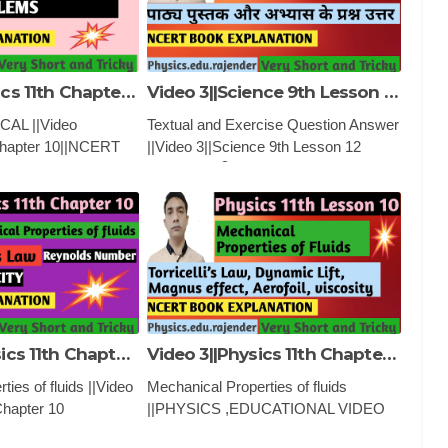
Video 6||Physics 11th Chapter 10||NCERT NUMERICAL ||MECHANICAL PROPERTY OF FLUIDS
Video 3||Science 9th Lesson 12 ||Sound ||ध्वनि ||
AL ||Video
Textual and Exercise Question Answer
Chapter 10||NCERT
||Video 3||Science 9th Lesson 12
MECHANICAL
||Sound ||ध्वनि ||PHYSICS
FLUIDSPHYSICS
,EDUCATIONAL VIDEO AND
VIDEO AND
CLASSES
Video 4 ||Physics 11th Chapter 10 ||Mechanical property of fluids ||
Video 3||Physics 11th Chapter 10 ||Mechanical property of fluids ||
ies of fluids ||Video
Mechanical Properties of fluids
Chapter 10
||PHYSICS ,EDUCATIONAL VIDEO
rty of fluids
AND CLASSES