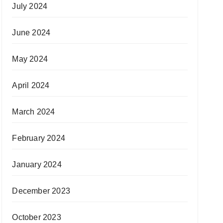
July 2024
June 2024
May 2024
April 2024
March 2024
February 2024
January 2024
December 2023
October 2023