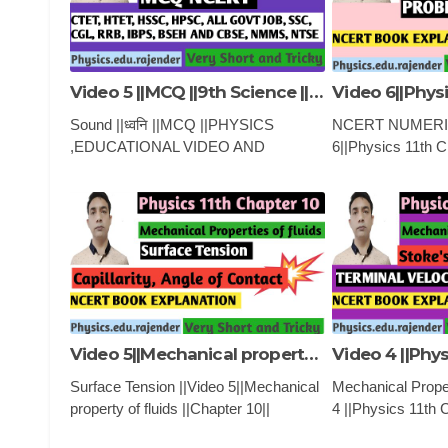
Video 5 ||MCQ ||9th Science ||ध्वनि ||
Sound ||ध्वनि ||MCQ ||PHYSICS
NCERT NUMERIC
,EDUCATIONAL VIDEO AND
6||Physics 11th 
CLASSES
NUMERICAL ||
PROPERTY OF 
,EDUCATIONAL 
CLASSES
Video 5||Mechanical property of fluids ||Chapter 10||
Surface Tension ||Video 5||Mechanical
Mechanical Propert
property of fluids ||Chapter 10||
4 ||Physics 11th 
PHYSICS ,EDUCATIONAL VIDEO
||Mechanical prope