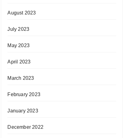
August 2023
July 2023
May 2023
April 2023
March 2023
February 2023
January 2023
December 2022