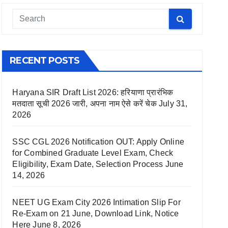
RECENT POSTS
Haryana SIR Draft List 2026: हरियाणा प्रारंभिक
मतदाता सूची 2026 जारी, अपना नाम ऐसे करें चेक
July 31,
2026
SSC CGL 2026 Notification OUT: Apply Online
for Combined Graduate Level Exam, Check
Eligibility, Exam Date, Selection Process
June
14, 2026
NEET UG Exam City 2026 Intimation Slip For
Re-Exam on 21 June, Download Link, Notice
Here
June 8, 2026