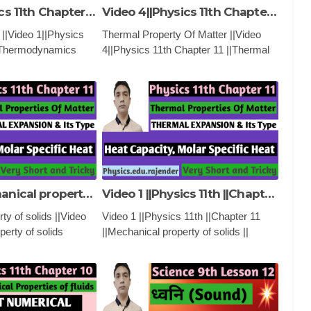
Video 1||Physics 11th Chapter 12||Thermodynamics ||
Video 4||Physics 11th Chapter 11 ||Thermal Properties of matter ||
|Video 1||Physics
Thermal Property Of Matter ||Video
||Thermodynamics
4||Physics 11th Chapter 11 ||Thermal
CATIONAL VIDEO
Properties of matter ||
rst Law of
PHYSICS ,EDUCATIONAL VIDEO
 zeroth Law of
AND CLASSES
Video 2||Mechanical property of solids ||PHYSICS 11th ||Chapter 11 ||
Video 1 ||Physics 11th ||Chapter 11 ||Mechanical property of solids ||
ty of solids ||Video
Video 1 ||Physics 11th ||Chapter 11
perty of solids
||Mechanical property of solids ||
|Chapter 11
PHYSICS ,EDUCATIONAL VIDEO
CATIONAL VIDEO
AND CLASSES