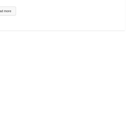
UCATIONAL VIDEO
ad more