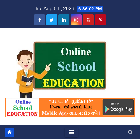
Skip
Thu. Aug 6th, 2026
6:36:02 PM
to
content