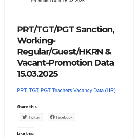
Promotion Data 15.03.2025
PRT/TGT/PGT Sanction,
Working-
Regular/Guest/HKRN &
Vacant-Promotion Data
15.03.2025
PRT, TGT, PGT Teachers Vacancy Data (HR)
Share this:
Twitter
Facebook
Like this: