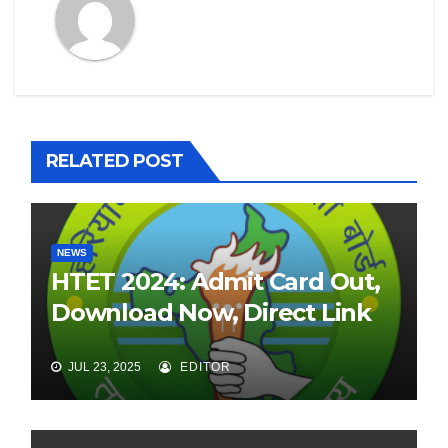
RELATED POST
NEWS
HTET 2024: Admit Card Out,
Download Now, Direct Link
JUL 23, 2025
EDITOR