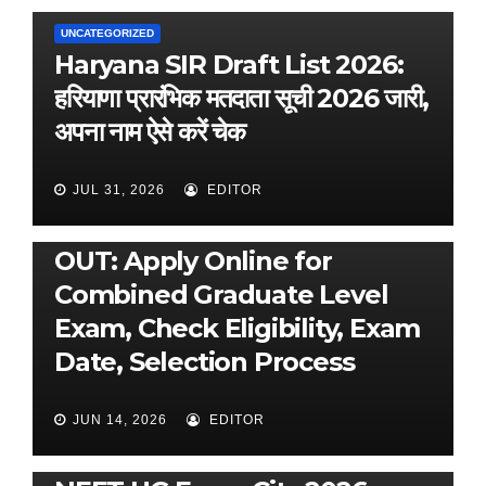
UNCATEGORIZED
Haryana SIR Draft List 2026:
हरियाणा प्रारंभिक मतदाता सूची 2026 जारी,
अपना नाम ऐसे करें चेक
JUL 31, 2026
EDITOR
UNCATEGORIZED
SSC CGL 2026 Notification
OUT: Apply Online for
Combined Graduate Level
Exam, Check Eligibility, Exam
Date, Selection Process
JUN 14, 2026
EDITOR
UNCATEGORIZED