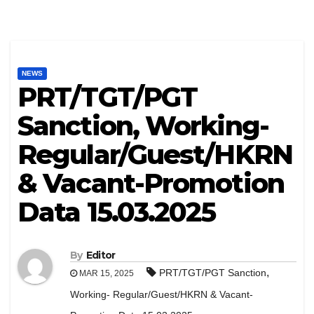
NEWS
PRT/TGT/PGT
Sanction, Working-
Regular/Guest/HKRN
& Vacant-Promotion
Data 15.03.2025
By
Editor
,
PRT/TGT/PGT Sanction
MAR 15, 2025
Working- Regular/Guest/HKRN & Vacant-