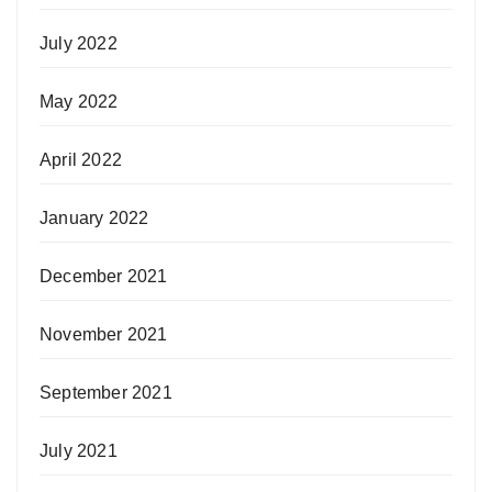
July 2022
May 2022
April 2022
January 2022
December 2021
November 2021
September 2021
July 2021