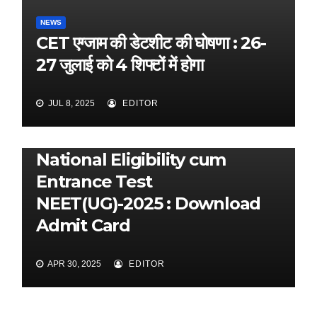
NEWS
CET एग्जाम की डेटशीट की घोषणा : 26-
27 जुलाई को 4 शिफ्टों में होगा
JUL 8, 2025
EDITOR
NEWS
National Eligibility cum
Entrance Test
NEET(UG)-2025 : Download
Admit Card
APR 30, 2025
EDITOR