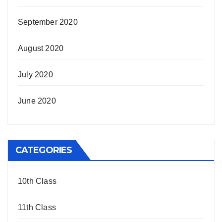
September 2020
August 2020
July 2020
June 2020
CATEGORIES
10th Class
11th Class