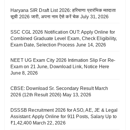
Haryana SIR Draft List 2026: हरियाणा प्रारंभिक मतदाता
सूची 2026 जारी, अपना नाम ऐसे करें चेक
July 31, 2026
SSC CGL 2026 Notification OUT: Apply Online for
Combined Graduate Level Exam, Check Eligibility,
Exam Date, Selection Process
June 14, 2026
NEET UG Exam City 2026 Intimation Slip For Re-
Exam on 21 June, Download Link, Notice Here
June 8, 2026
CBSE: Download Sr. Secondary Result March
2026 (12th Result 2026)
May 13, 2026
DSSSB Recruitment 2026 for ASO, AE, JE & Legal
Assistant: Apply Online for 911 Posts, Salary Up to
₹1,42,400
March 22, 2026