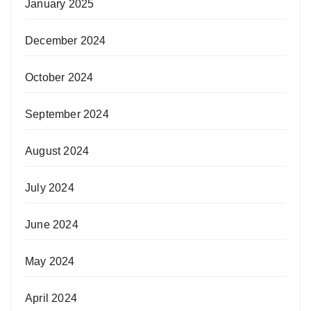
January 2025
December 2024
October 2024
September 2024
August 2024
July 2024
June 2024
May 2024
April 2024