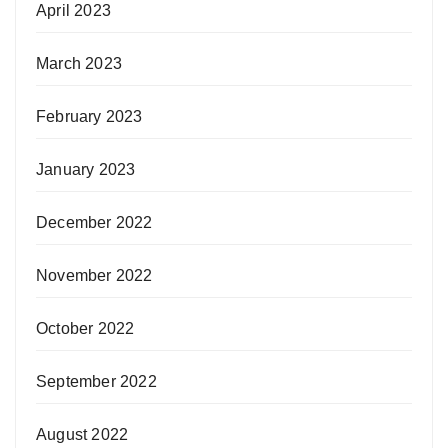
April 2023
March 2023
February 2023
January 2023
December 2022
November 2022
October 2022
September 2022
August 2022