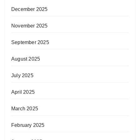
December 2025
November 2025
September 2025
August 2025
July 2025
April 2025
March 2025
February 2025