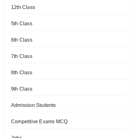
12th Class
5th Class
6th Class
7th Class
8th Class
9th Class
Admission Students
Competitive Exams MCQ
Jobs