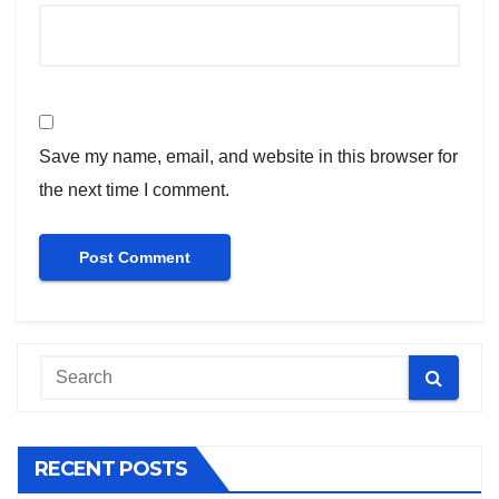
Save my name, email, and website in this browser for
the next time I comment.
RECENT POSTS