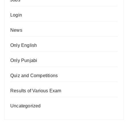
Login
News
Only English
Only Punjabi
Quiz and Competitions
Results of Various Exam
Uncategorized