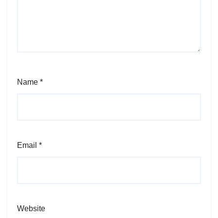
Name
*
Email
*
Website