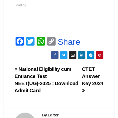
Loading...
F
T
W
C
Share
a
wi
h
o
c
tt
at
p
e
er
s
y
Post
National Eligibility cum
CTET
b
A
Li
Entrance Test
Answer
navigation
o
p
n
NEET(UG)-2025 : Download
Key 2024
o
p
k
Admit Card
k
By
Editor