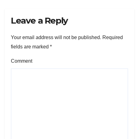
Leave a Reply
Your email address will not be published.
Required
fields are marked
*
Comment