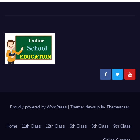
Proudly powered by WordPress
|
Theme: Newsup by
Themeansar
.
Home
11th Class
12th Class
6th Class
8th Class
9th Class