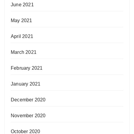
June 2021
May 2021
April 2021
March 2021
February 2021
January 2021
December 2020
November 2020
October 2020