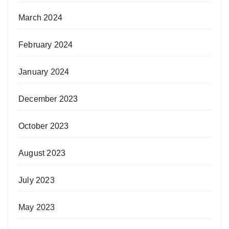
March 2024
February 2024
January 2024
December 2023
October 2023
August 2023
July 2023
May 2023