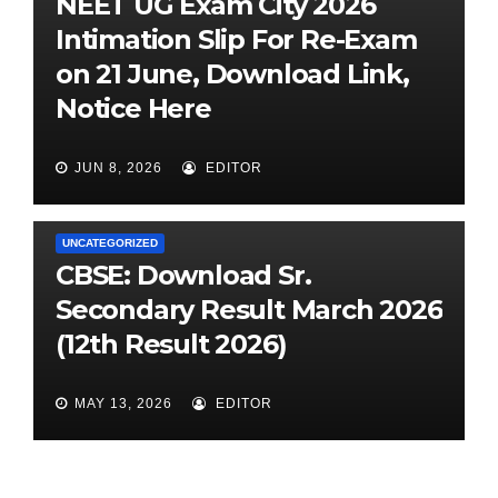
NEET UG Exam City 2026
Intimation Slip For Re-Exam
on 21 June, Download Link,
Notice Here
JUN 8, 2026
EDITOR
UNCATEGORIZED
CBSE: Download Sr.
Secondary Result March 2026
(12th Result 2026)
MAY 13, 2026
EDITOR