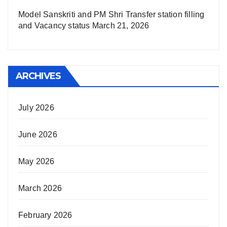
Model Sanskriti and PM Shri Transfer station filling
and Vacancy status
March 21, 2026
ARCHIVES
July 2026
June 2026
May 2026
March 2026
February 2026