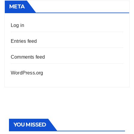
META
Log in
Entries feed
Comments feed
WordPress.org
YOU MISSED